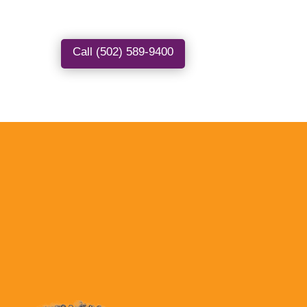
Call (502) 589-9400