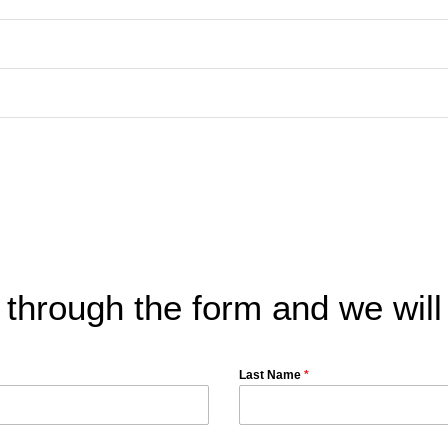
 through the form and we will
Last Name
*