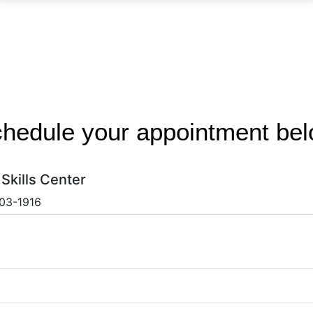
hedule your appointment be