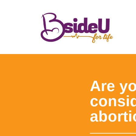
Are y
consi
abort