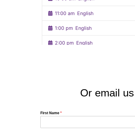
Or email us
First Name
*