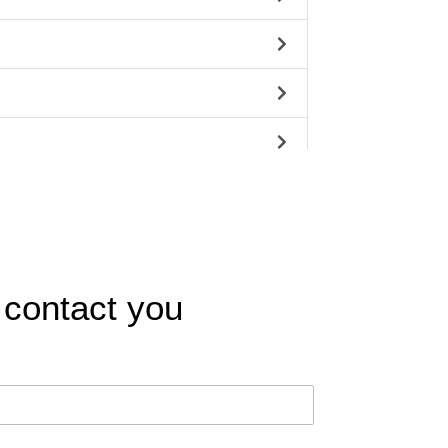
 contact you