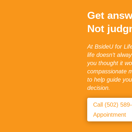
Get answ
Not judg
At BsideU for Lif
life doesn’t alwa
you thought it wo
compassionate me
to help guide yo
decision.
Call (502) 589
Appointment