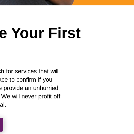
 Your First
 for services that will
ace to confirm if you
 provide an unhurried
e will never profit off
al
.