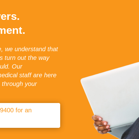
ers.
ment.
e, we understand that
ys turn out the way
uld. Our
dical staff are here
u through your
-9400 for an