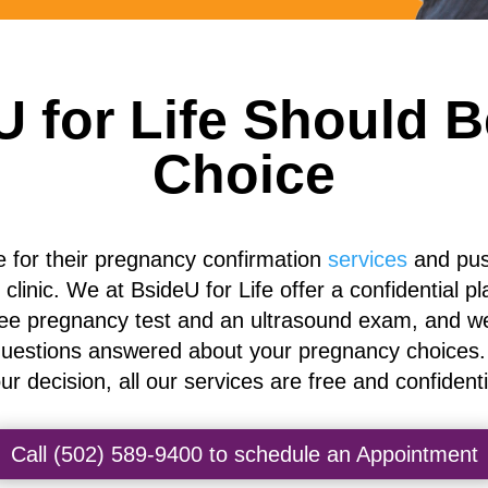
 for Life Should Be
Choice
e for their pregnancy confirmation
services
and push
e clinic. We at BsideU for Life
offer a confidential pl
ree pregnancy test and an ultrasound exam, and we
uestions answered about your pregnancy choices. W
ur decision, all our services are free and confidenti
Call (502) 589-9400 to schedule an Appointment