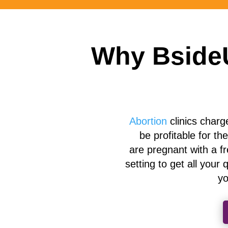
Why BsideU
Abortion
clinics charg
be profitable for th
are
pregnant with a f
setting to get
all
your q
yo