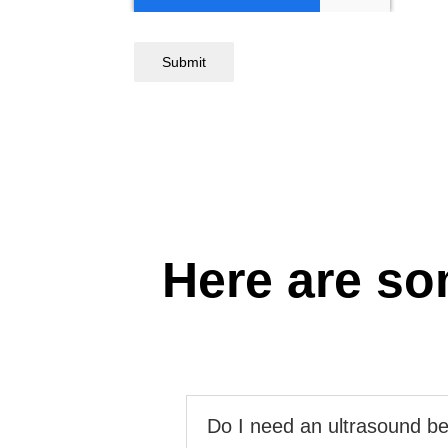
Submit
Here are so
Do I need an ultrasound be