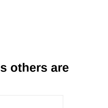
s others are