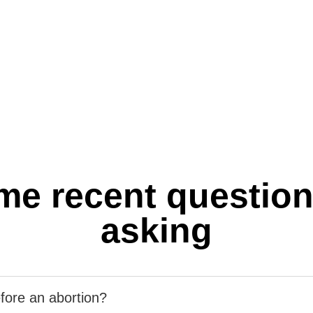
me recent question
asking
fore an abortion?