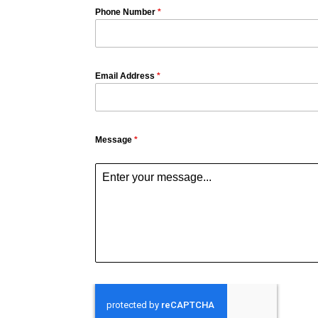
Phone Number
*
Email Address
*
Message
*