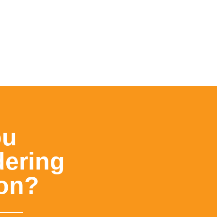
ou
dering
ion?