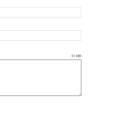
0 / 180