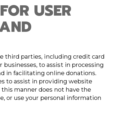
 FOR USER
 AND
e third parties, including credit card
businesses, to assist in processing
 in facilitating online donations.
s to assist in providing website
in this manner does not have the
ease, or use your personal information