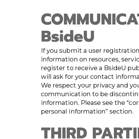
COMMUNICA
BsideU
If you submit a user registrati
information on resources, servic
register to receive a BsideU pub
will ask for your contact inform
We respect your privacy and yo
communication to be discontinu
information. Please see the “cor
personal information” section.
THIRD PARTI