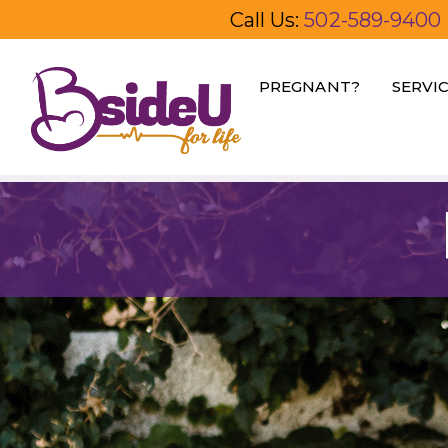
Call Us:
502-589-9400
PREGNANT?
SERVI