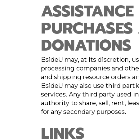
ASSISTANCE
PURCHASES
DONATIONS
BsideU may, at its discretion, us
processing companies and other 
and shipping resource orders and
BsideU may also use third partie
services. Any third party used 
authority to share, sell, rent, l
for any secondary purposes.
LINKS