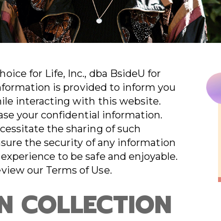
ice for Life, Inc., dba BsideU for
information is provided to inform you
ile interacting with this website.
lease your confidential information.
cessitate the sharing of such
nsure the security of any information
experience to be safe and enjoyable.
eview our Terms of Use.
N COLLECTION