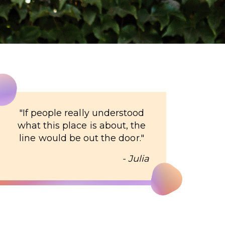
"
If people really understood
what this place is about, the
line would be out the door.
"
- Julia