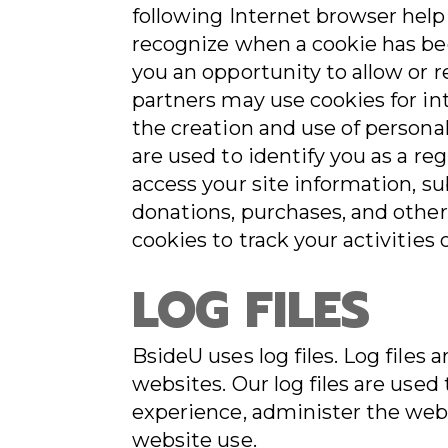
following Internet browser help
recognize when a cookie has bee
you an opportunity to allow or re
partners may use cookies for in
the creation and use of persona
are used to identify you as a re
access your site information, s
donations, purchases, and other
cookies to track your activities
LOG FILES
BsideU uses log files. Log file
websites. Our log files are use
experience, administer the webs
website use.