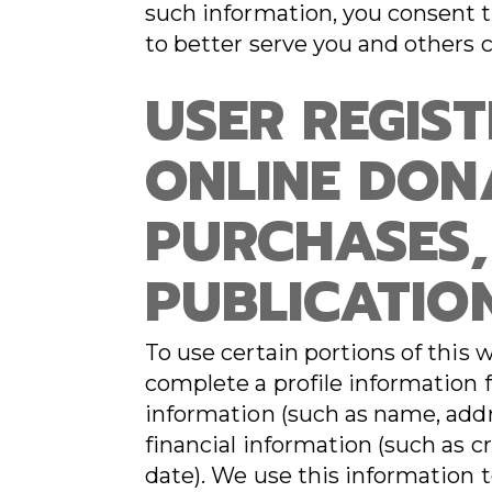
such information, you consent t
to better serve you and others 
USER REGIS
ONLINE DON
PURCHASES,
PUBLICATIO
To use certain portions of this 
complete a profile information
information (such as name, addr
financial information (such as c
date). We use this information t