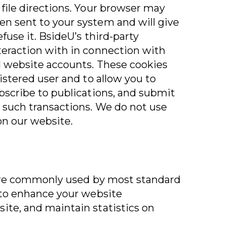
 file directions. Your browser may
n sent to your system and will give
fuse it. BsideU’s third-party
teraction with in connection with
l website accounts. These cookies
gistered user and to allow you to
ubscribe to publications, and submit
 such transactions. We do not use
 on our website.
s are commonly used by most standard
d to enhance your website
ite, and maintain statistics on