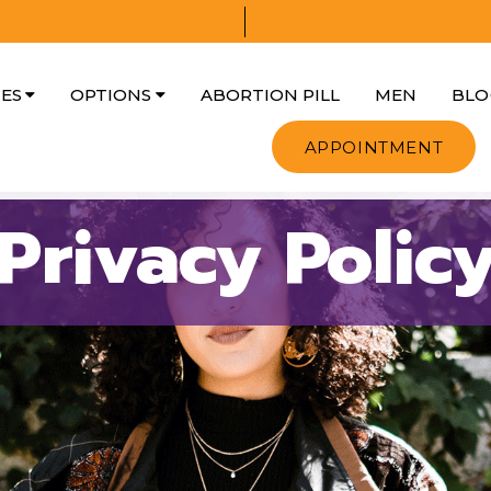
CES
OPTIONS
ABORTION PILL
MEN
BLO
APPOINTMENT
Privacy Polic