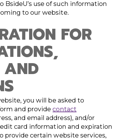
o BsideU’s use of such information
coming to our website.
TRATION FOR
ATIONS,
 AND
NS
website, you will be asked to
 form and provide
contact
ess, and email address), and/or
redit card information and expiration
o provide certain website services,