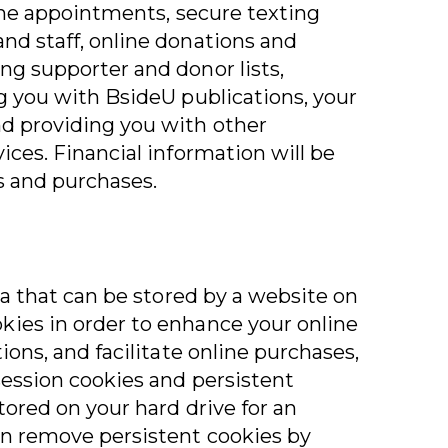
line appointments, secure texting
nd staff, online donations and
ng supporter and donor lists,
ng you with BsideU publications, your
nd providing you with other
ices. Financial information will be
s and purchases.
ata that can be stored by a website on
kies in order to enhance your online
ions, and facilitate online purchases,
session cookies and persistent
stored on your hard drive for an
an remove persistent cookies by