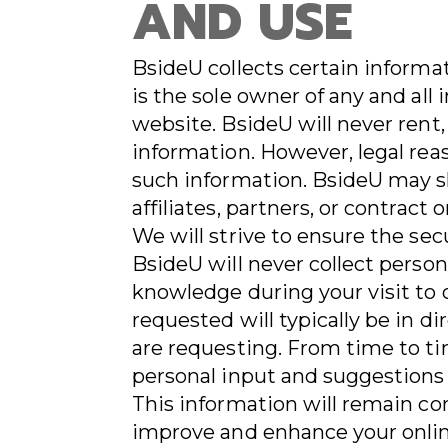
AND USE
BsideU collects certain informa
is the sole owner of any and all
website. BsideU will never rent, 
information. However, legal rea
such information. BsideU may s
affiliates, partners, or contract 
We will strive to ensure the sec
BsideU will never collect perso
knowledge during your visit to 
requested will typically be in di
are requesting. From time to ti
personal input and suggestions 
This information will remain con
improve and enhance your onlin