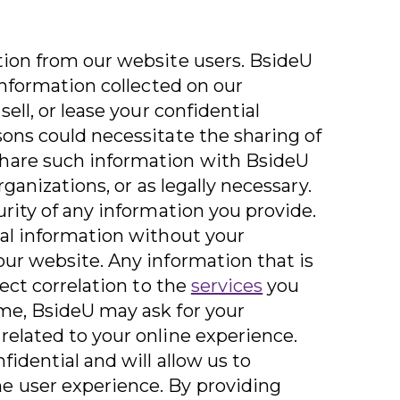
tion from our website users. BsideU
 information collected on our
sell, or lease your confidential
sons could necessitate the sharing of
hare such information with BsideU
organizations, or as legally necessary.
urity of any information you provide.
nal information without your
our website. Any information that is
rect correlation to the
services
you
me, BsideU may ask for your
related to your online experience.
fidential and will allow us to
e user experience. By providing