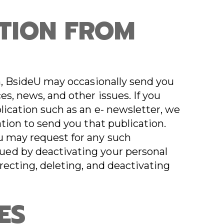
TION FROM
on, BsideU may occasionally send you
es, news, and other issues. If you
lication such as an e- newsletter, we
ation to send you that publication.
u may request for any such
ed by deactivating your personal
recting, deleting, and deactivating
ES