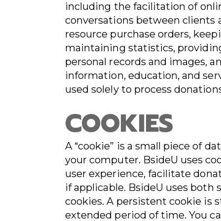
including the facilitation of on
conversations between clients a
resource purchase orders, keepi
maintaining statistics, providi
personal records and images, a
information, education, and serv
used solely to process donation
COOKIES
A “cookie” is a small piece of d
your computer. BsideU uses coo
user experience, facilitate donat
if applicable. BsideU uses both 
cookies. A persistent cookie is 
extended period of time. You c