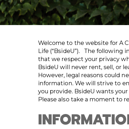
Welcome to the website for A Cho
Life (“BsideU”). The following 
that we respect your privacy wh
BsideU will never rent, sell, or 
However, legal reasons could ne
information. We will strive to e
you provide. BsideU wants your 
Please also take a moment to r
INFORMATIO