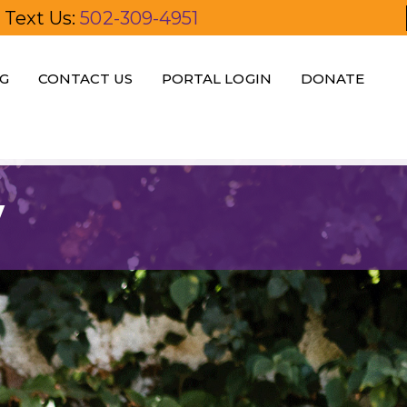
Text Us:
502-309-4951
G
CONTACT US
PORTAL LOGIN
DONATE
y