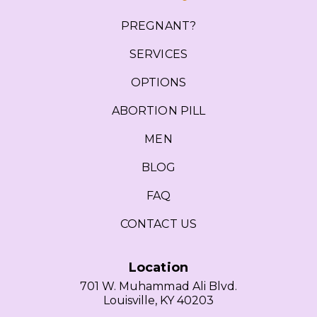
PREGNANT?
SERVICES
OPTIONS
ABORTION PILL
MEN
BLOG
FAQ
CONTACT US
Location
701 W. Muhammad Ali Blvd.
Louisville, KY 40203