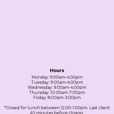
Hours
Monday: 9:00am-4:00pm
Tuesday: 9:00am-4:00pm
Wednesday: 9:00am-4:00pm
Thursday: 10:00am-7:00pm
Friday: 8:00am-3:00pm
*Closed for lunch between 12:00-1:00pm. Last client
45 minutes before closing.