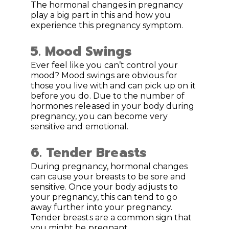
The hormonal changes in pregnancy
play a big part in this and how you
experience this pregnancy symptom.
5. Mood Swings
Ever feel like you can’t control your
mood? Mood swings are obvious for
those you live with and can pick up on it
before you do. Due to the number of
hormones released in your body during
pregnancy, you can become very
sensitive and emotional.
6. Tender Breasts
During pregnancy, hormonal changes
can cause your breasts to be sore and
sensitive. Once your body adjusts to
your pregnancy, this can tend to go
away further into your pregnancy.
Tender breasts are a common sign that
you might be pregnant.