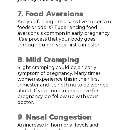
7. Food Aversions
Are you feeling extra sensitive to certain
foods or odors? Experiencing food
aversions is common in early pregnancy.
It’s a process that your body goes
through during your first trimester.
8.
Mild Cramping
Slight cramping could be an early
symptom of pregnancy. Many times,
women experience this in their first
trimester and it’s nothing to be worried
about. If you come up negative for
pregnancy, do follow up with your
doctor.
9.
Nasal Congestion
An increase in hormonal levels and