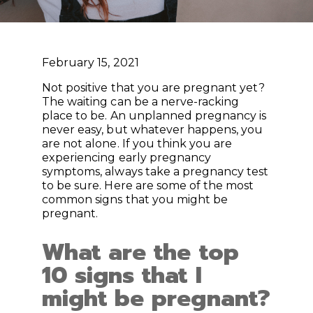
February 15, 2021
Not positive that you are pregnant yet?
The waiting can be a nerve-racking
place to be. An unplanned pregnancy is
never easy, but whatever happens, you
are not alone. If you think you are
experiencing early pregnancy
symptoms, always take a pregnancy test
to be sure. Here are some of the most
common signs that you might be
pregnant.
What are the top
10 signs that I
might be pregnant?