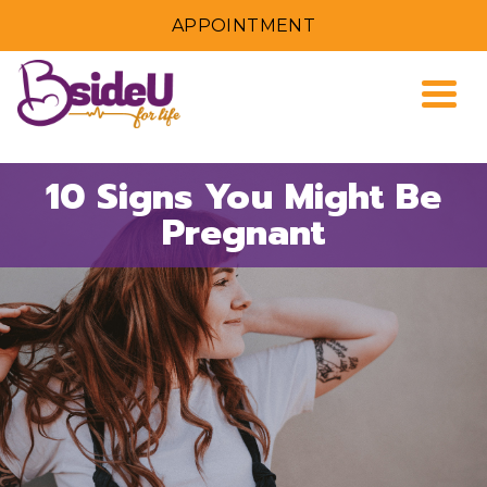
APPOINTMENT
Togg
10 Signs You Might Be
Pregnant