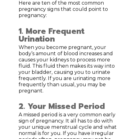
Here are ten of the most common
pregnancy signs that could point to
pregnancy:
1. More Frequent
Urination
When you become pregnant, your
body’s amount of blood increases and
causes your kidneys to process more
fluid. This fluid then makes its way into
your bladder, causing you to urinate
frequently. If you are urinating more
frequently than usual, you may be
pregnant.
2. Your Missed Period
A missed period is a very common early
sign of pregnancy. It all has to do with
your unique menstrual cycle and what
normal is for you. If you have irregular