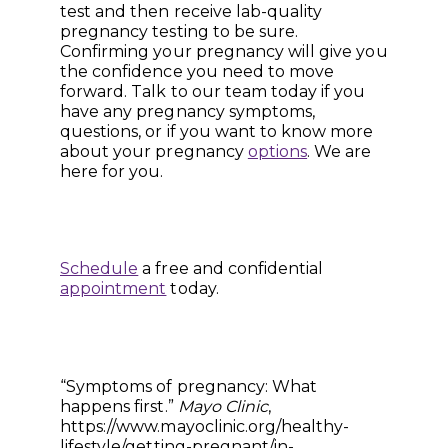
test and then receive lab-quality
pregnancy testing to be sure.
Confirming your pregnancy will give you
the confidence you need to move
forward. Talk to our team today if you
have any pregnancy symptoms,
questions, or if you want to know more
about your pregnancy
options
. We are
here for you.
Schedule
a free and confidential
appointment
today.
“Symptoms of pregnancy: What
happens first.”
Mayo Clinic
,
https://www.mayoclinic.org/healthy-
lifestyle/getting-pregnant/in-