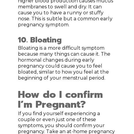
higher blood production causes mucus
membranes to swell and dry. It can
cause you to have a runny or stuffy
nose. This is subtle but a common early
pregnancy symptom.
10.
Bloating
Bloating is a more difficult symptom
because many things can cause it. The
hormonal changes during early
pregnancy could cause you to feel
bloated, similar to how you feel at the
beginning of your menstrual period.
How do I confirm
I’m Pregnant?
If you find yourself experiencing a
couple or even just one of these
symptoms, you should confirm your
pregnancy. Take an at-home pregnancy