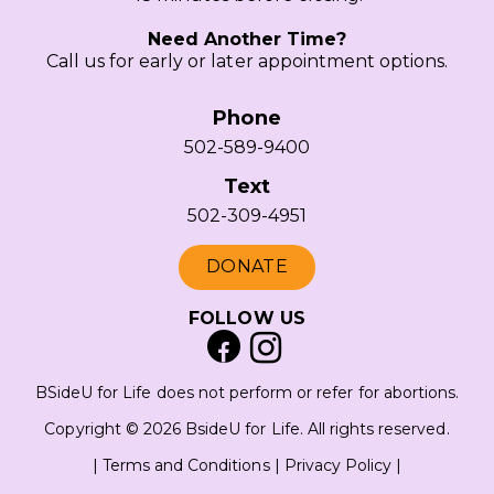
Need Another Time?
Call us for early or later appointment options.
Phone
502-589-9400
Text
502-309-4951
DONATE
FOLLOW US
BSideU for Life does not perform or refer for abortions.
Copyright © 2026 BsideU for Life. All rights reserved.
|
Terms and Conditions
|
Privacy Policy
|