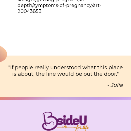
depth/symptoms-of-pregnancy/art-
20043853.
"
If people really understood what this place
is about, the line would be out the door.
"
- Julia