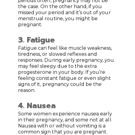
periods often, pregnancy may not be
the case. On the other hand, if you
missed your period and it’s out of your
menstrual routine, you might be
pregnant.
3. Fatigue
Fatigue can feel like muscle weakness,
tiredness, or slowed reflexes and
responses. During early pregnancy, you
may feel sleepy due to the extra
progesterone in your body. If you’re
feeling constant fatigue or even slight
signs of it, pregnancy could be the
reason.
4. Nausea
Some women experience nausea early
in their pregnancy, and some not at all.
Nausea with or without vomiting is a
common sign that you are pregnant.