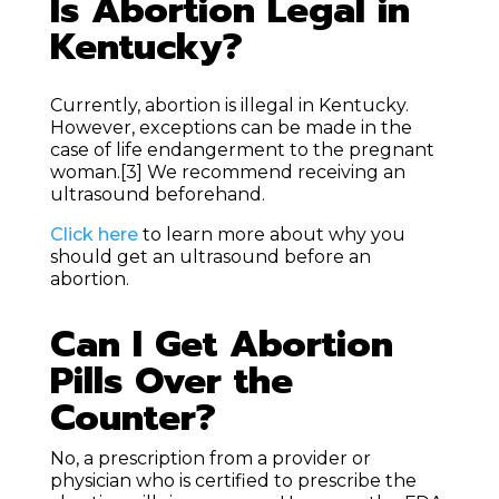
Is Abortion Legal in
Kentucky?
Currently, abortion is illegal in Kentucky.
However, exceptions can be made in the
case of life endangerment to the pregnant
woman.
[3]
We recommend receiving an
ultrasound beforehand.
Click here
to learn more about why you
should get an ultrasound before an
abortion.
Can I Get Abortion
Pills Over the
Counter?
No, a prescription from a provider or
physician who is certified to prescribe the