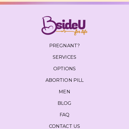
PREGNANT?
SERVICES
OPTIONS
ABORTION PILL
MEN
BLOG
FAQ
CONTACT US