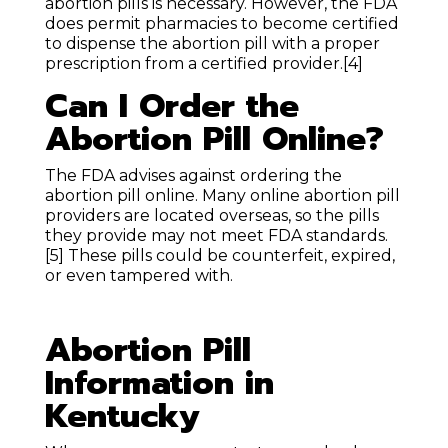
abortion pills is necessary. However, the FDA
does permit pharmacies to become certified
to dispense the abortion pill with a proper
prescription from a certified provider.
[4]
Can I Order the
Abortion Pill Online?
The FDA advises against ordering the
abortion pill online. Many online abortion pill
providers are located overseas, so the pills
they provide may not meet FDA standards.
[5]
These pills could be counterfeit, expired,
or even tampered with.
Abortion Pill
Information in
Kentucky