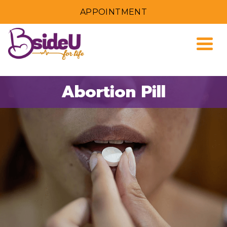
APPOINTMENT
Togg
Abortion Pill