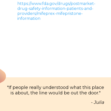
https://www.fda.gov/drugs/postmarket-
drug-safety-information-patients-and-
providers/mifeprex-mifepristone-
information
"
If people really understood what this place
is about, the line would be out the door.
"
- Julia