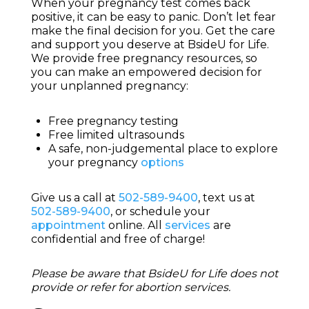
When your pregnancy test comes back
positive, it can be easy to panic. Don’t let fear
make the final decision for you. Get the care
and support you deserve at BsideU for Life.
We provide free pregnancy resources, so
you can make an empowered decision for
your unplanned pregnancy:
Free pregnancy testing
Free limited ultrasounds
A safe, non-judgemental place to explore
your pregnancy
options
Give us a call at
502-589-9400
, text us at
502-589-9400
, or schedule your
appointment
online. All
services
are
confidential and free of charge!
Please be aware that BsideU for Life does not
provide or refer for abortion services.