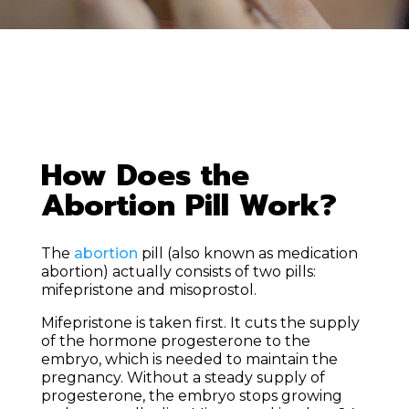
How Does the
Abortion Pill Work?
The
abortion
pill (also known as medication
abortion) actually consists of two pills:
mifepristone and misoprostol.
Mifepristone is taken first. It cuts the supply
of the hormone progesterone to the
embryo, which is needed to maintain the
pregnancy. Without a steady supply of
progesterone, the embryo stops growing