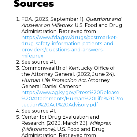
Sources
FDA. (2023, September 1).
Questions and
Answers on Mifeprex
. U.S. Food and Drug
Administration. Retrieved from
https://www.fda.gov/drugs/postmarket-
drug-safety-information-patients-and-
providers/questions-and-answers-
mifeprex
See source #1.
Commonwealth of Kentucky Office of
the Attorney General. (2022, June 24).
Human Life Protection Act.
Attorney
General Daniel Cameron.
https://www.ag.ky.gov/Press%20Release
%20Attachments/Human%20Life%20Pro
tection%20Act%20Advisory.pdf
See source #1.
Center for Drug Evaluation and
Research. (2023, March 23).
Mifeprex
(Mifepristone)
. U.S. Food and Drug
Administration. Retrieved from