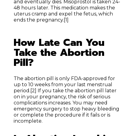
and eventually dies. Misoprostol is taken 24-
48 hours later. This medication makes the
uterus cramp and expel the fetus, which
ends the pregnancy.
[1]
How Late Can You
Take the Abortion
Pill?
The abortion pill is only FDA-approved for
up to 10 weeks from your last menstrual
period.
[2]
If you take the abortion pill later
on in your pregnancy, the risk of serious
complications increases. You may need
emergency surgery to stop heavy bleeding
or complete the procedure if it fails or is
incomplete.