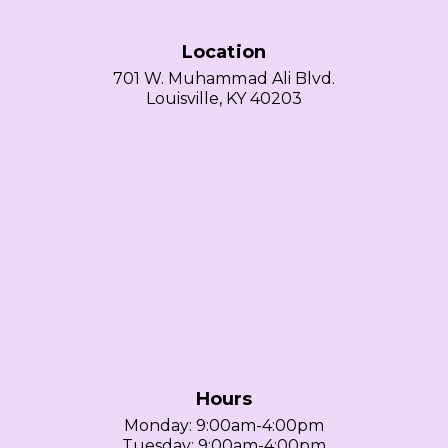
Location
701 W. Muhammad Ali Blvd.
Louisville, KY 40203
Hours
Monday: 9:00am-4:00pm
Tuesday: 9:00am-4:00pm