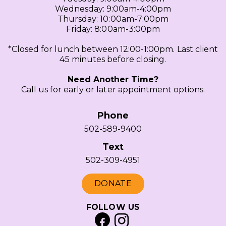
Wednesday: 9:00am-4:00pm
Thursday: 10:00am-7:00pm
Friday: 8:00am-3:00pm
*Closed for lunch between 12:00-1:00pm. Last client
45 minutes before closing.
Need Another Time?
Call us for early or later appointment options.
Phone
502-589-9400
Text
502-309-4951
DONATE
FOLLOW US