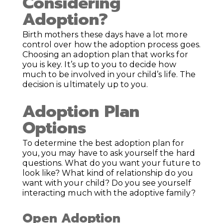
Considering
Adoption?
Birth mothers these days have a lot more
control over how the adoption process goes.
Choosing an adoption plan that works for
you is key. It’s up to you to decide how
much to be involved in your child’s life. The
decision is ultimately up to you.
Adoption Plan
Options
To determine the best adoption plan for
you, you may have to ask yourself the hard
questions. What do you want your future to
look like? What kind of relationship do you
want with your child? Do you see yourself
interacting much with the adoptive family?
Open Adoption