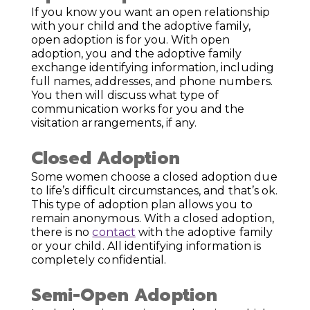
If you know you want an open relationship
with your child and the adoptive family,
open adoption is for you. With open
adoption, you and the adoptive family
exchange identifying information, including
full names, addresses, and phone numbers.
You then will discuss what type of
communication works for you and the
visitation arrangements, if any.
Closed Adoption
Some women choose a closed adoption due
to life’s difficult circumstances, and that’s ok.
This type of adoption plan allows you to
remain anonymous. With a closed adoption,
there is no
contact
with the adoptive family
or your child. All identifying information is
completely confidential.
Semi-Open Adoption