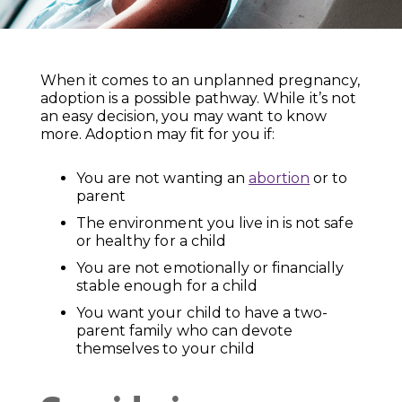
When it comes to an unplanned pregnancy,
adoption is a possible pathway. While it’s not
an easy decision, you may want to know
more. Adoption may fit for you if:
You are not wanting an
abortion
or to
parent
The environment you live in is not safe
or healthy for a child
You are not emotionally or financially
stable enough for a child
You want your child to have a two-
parent family who can devote
themselves to your child