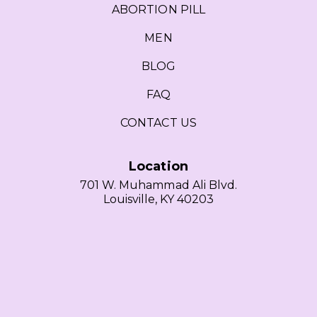
ABORTION PILL
MEN
BLOG
FAQ
CONTACT US
Location
701 W. Muhammad Ali Blvd.
Louisville, KY 40203