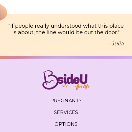
"
If people really understood what this place
is about, the line would be out the door.
"
- Julia
PREGNANT?
SERVICES
OPTIONS