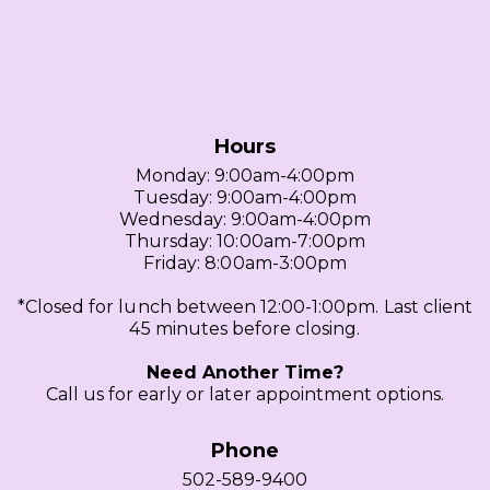
Hours
Monday: 9:00am-4:00pm
Tuesday: 9:00am-4:00pm
Wednesday: 9:00am-4:00pm
Thursday: 10:00am-7:00pm
Friday: 8:00am-3:00pm
*Closed for lunch between 12:00-1:00pm. Last client
45 minutes before closing.
Need Another Time?
Call us for early or later appointment options.
Phone
502-589-9400