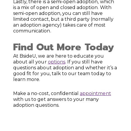
Lastly, there is a semi-open adoption, which
is a mix of open and closed adoption. With
semi-open adoption, you can still have
limited contact, but a third party (normally
an adoption agency) takes care of most
communication.
Find Out More Today
At BsideU, we are here to educate you
about all your
options
. If you still have
questions about adoption and whether it’s a
good fit for you, talk to our team today to
learn more.
Make a no-cost, confidential
appointment
with us to get answers to your many
adoption questions.