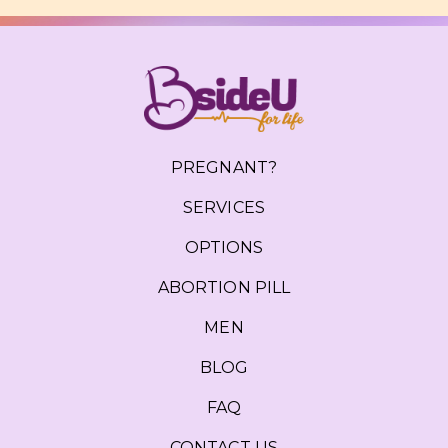
PREGNANT?
SERVICES
OPTIONS
ABORTION PILL
MEN
BLOG
FAQ
CONTACT US