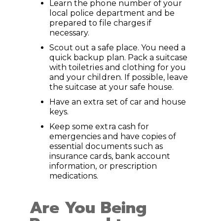
Learn the phone number of your
local police department and be
prepared to file charges if
necessary.
Scout out a safe place. You need a
quick backup plan. Pack a suitcase
with toiletries and clothing for you
and your children. If possible, leave
the suitcase at your safe house.
Have an extra set of car and house
keys.
Keep some extra cash for
emergencies and have copies of
essential documents such as
insurance cards, bank account
information, or prescription
medications.
Are You Being