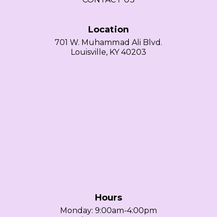
Location
701 W. Muhammad Ali Blvd.
Louisville, KY 40203
Hours
Monday: 9:00am-4:00pm