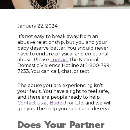
January 22, 2024
It’s not easy to break away from an
abusive relationship, but you and your
baby deserve better. You should never
have to endure physical and emotional
abuse. Please
contact
the National
Domestic Violence Hotline at 1-800-799-
7233. You can call, chat, or text.
The abuse you are experiencing isn’t
your fault. You have a right to feel safe,
and there are people ready to help.
Contact us
at
BsideU for Life
, and we will
get you the help you need and deserve.
Does Your Partner