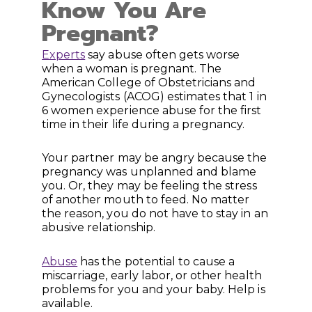
Know You Are
Pregnant?
Experts
say abuse often gets worse
when a woman is pregnant. The
American College of Obstetricians and
Gynecologists (ACOG) estimates that 1 in
6 women experience abuse for the first
time in their life during a pregnancy.
Your partner may be angry because the
pregnancy was unplanned and blame
you. Or, they may be feeling the stress
of another mouth to feed. No matter
the reason, you do not have to stay in an
abusive relationship.
Abuse
has the potential to cause a
miscarriage, early labor, or other health
problems for you and your baby. Help is
available.