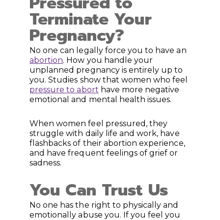
Pressured to
Terminate Your
Pregnancy?
No one can legally force you to have an
abortion
. How you handle your
unplanned pregnancy is entirely up to
you. Studies show that women who feel
pressure to abort
have more negative
emotional and mental health issues.
When women feel pressured, they
struggle with daily life and work, have
flashbacks of their abortion experience,
and have frequent feelings of grief or
sadness.
You Can Trust Us
No one has the right to physically and
emotionally abuse you. If you feel you