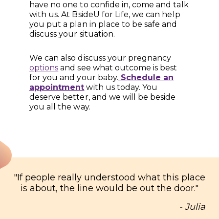
have no one to confide in, come and talk
with us. At BsideU for Life, we can help
you put a plan in place to be safe and
discuss your situation.
We can also discuss your pregnancy
options
and see what outcome is best
for you and your baby.
Schedule an
appointment
with us today. You
deserve better, and we will be beside
you all the way.
"
If people really understood what this place
is about, the line would be out the door.
"
- Julia