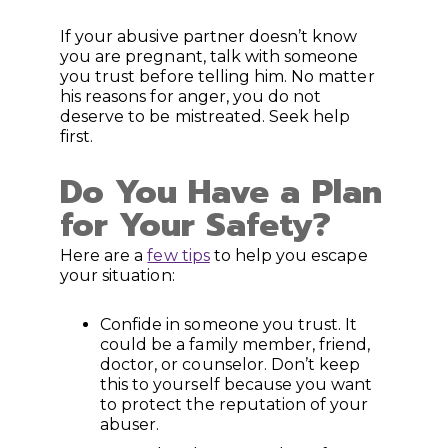
If your abusive partner doesn’t know
you are pregnant, talk with someone
you trust before telling him. No matter
his reasons for anger, you do not
deserve to be mistreated. Seek help
first.
Do You Have a Plan
for Your Safety?
Here are a
few tips
to help you escape
your situation:
Confide in someone you trust. It
could be a family member, friend,
doctor, or counselor. Don’t keep
this to yourself because you want
to protect the reputation of your
abuser.