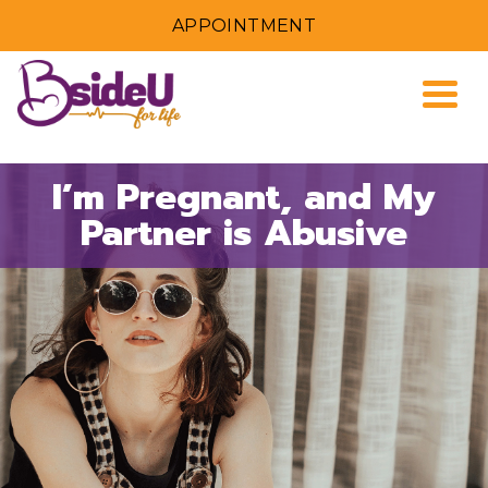
APPOINTMENT
Togg
I’m Pregnant, and My
Partner is Abusive