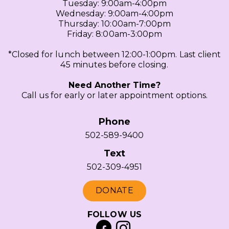
Tuesday: 9:00am-4:00pm
Wednesday: 9:00am-4:00pm
Thursday: 10:00am-7:00pm
Friday: 8:00am-3:00pm
*Closed for lunch between 12:00-1:00pm. Last client
45 minutes before closing.
Need Another Time?
Call us for early or later appointment options.
Phone
502-589-9400
Text
502-309-4951
DONATE
FOLLOW US