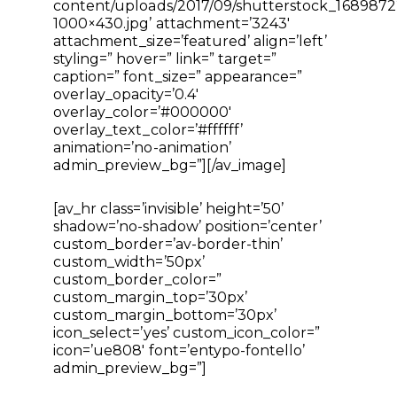
content/uploads/2017/09/shutterstock_1689872
1000×430.jpg’ attachment=’3243′
attachment_size=’featured’ align=’left’
styling=” hover=” link=” target=”
caption=” font_size=” appearance=”
overlay_opacity=’0.4′
overlay_color=’#000000′
overlay_text_color=’#ffffff’
animation=’no-animation’
admin_preview_bg=”][/av_image]
[av_hr class=’invisible’ height=’50’
shadow=’no-shadow’ position=’center’
custom_border=’av-border-thin’
custom_width=’50px’
custom_border_color=”
custom_margin_top=’30px’
custom_margin_bottom=’30px’
icon_select=’yes’ custom_icon_color=”
icon=’ue808′ font=’entypo-fontello’
admin_preview_bg=”]