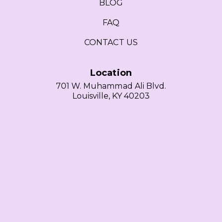
BLOG
FAQ
CONTACT US
Location
701 W. Muhammad Ali Blvd.
Louisville, KY 40203