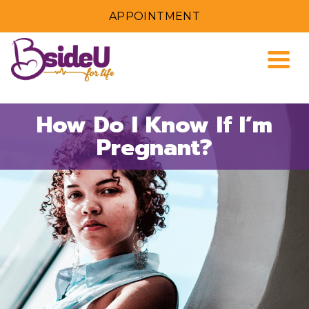
APPOINTMENT
Togg
How Do I Know If I’m
Pregnant?