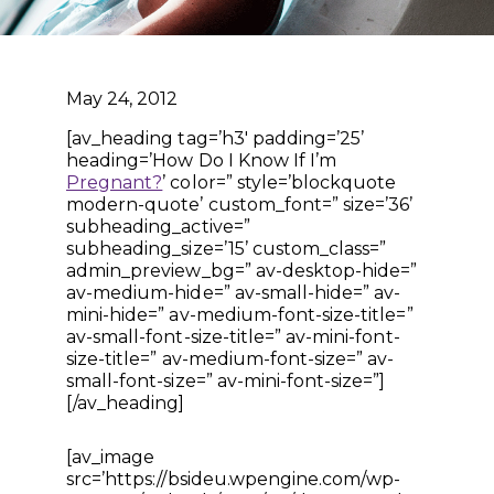
May 24, 2012
[av_heading tag=’h3′ padding=’25’
heading=’How Do I Know If I’m
Pregnant?
’ color=” style=’blockquote
modern-quote’ custom_font=” size=’36’
subheading_active=”
subheading_size=’15’ custom_class=”
admin_preview_bg=” av-desktop-hide=”
av-medium-hide=” av-small-hide=” av-
mini-hide=” av-medium-font-size-title=”
av-small-font-size-title=” av-mini-font-
size-title=” av-medium-font-size=” av-
small-font-size=” av-mini-font-size=”]
[/av_heading]
[av_image
src=’https://bsideu.wpengine.com/wp-