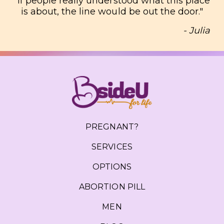
"
If people really understood what this place
is about, the line would be out the door.
"
- Julia
PREGNANT?
SERVICES
OPTIONS
ABORTION PILL
MEN