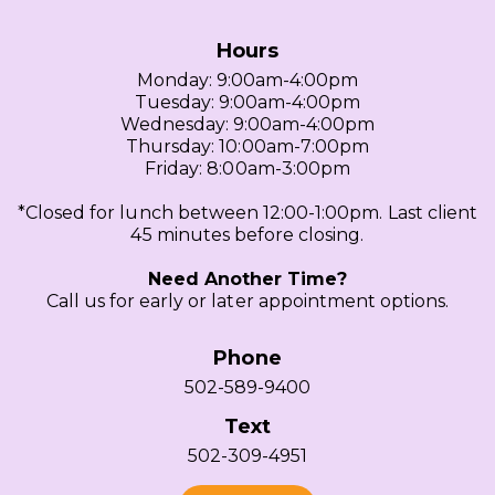
Hours
Monday: 9:00am-4:00pm
Tuesday: 9:00am-4:00pm
Wednesday: 9:00am-4:00pm
Thursday: 10:00am-7:00pm
Friday: 8:00am-3:00pm
*Closed for lunch between 12:00-1:00pm. Last client
45 minutes before closing.
Need Another Time?
Call us for early or later appointment options.
Phone
502-589-9400
Text
502-309-4951