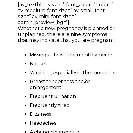
[av_textblock size=” font_color=” color=”
av-medium-font-size=” av-small-font-
size=” av-mini-font-size=”
admin_preview_bg=”]
Whether a new pregnancy is planned or
unplanned, there are nine symptoms
that may indicate that you are pregnant:
Missing at least one monthly period
Nausea
Vomiting, especially in the mornings
Breast tenderness and/or
enlargement
Frequent urination
Frequently tired
Dizziness
Headaches
A change in appetite