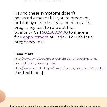
Having these symptoms doesn’t
necessarily mean that you’re pregnant,
but it may mean that you need to take a
pregnancy test to rule out that
possibility. Call
502.589.9400
to make a
free
appointment
at BsideU For Life for a
pregnancy test.
Read more:
http://www.whattoexpect.com/pregnancy/symptoms-
and-solutions/landing.aspx
http://www.nichd.nih.gov/health/topics/pregnancy/condition
[/av_textblock]