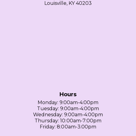
Louisville, KY 40203
Hours
Monday: 9:00am-4:00pm
Tuesday: 9:00am-4:00pm
Wednesday: 9:00am-4:00pm
Thursday: 10:00am-7:00pm
Friday: 8:00am-3:00pm