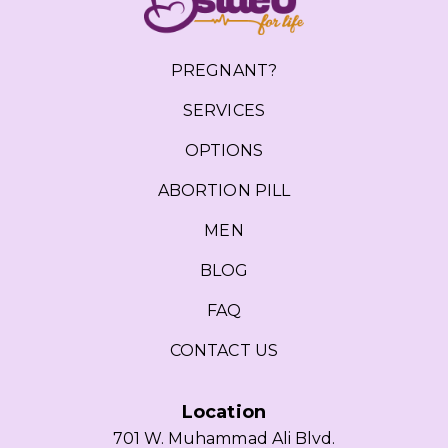
PREGNANT?
SERVICES
OPTIONS
ABORTION PILL
MEN
BLOG
FAQ
CONTACT US
Location
701 W. Muhammad Ali Blvd.