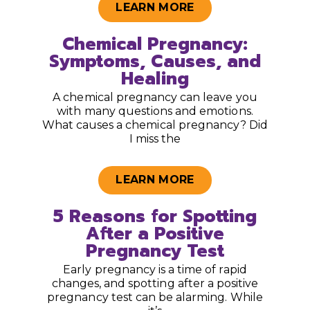
LEARN MORE
Chemical Pregnancy:
Symptoms, Causes, and
Healing
A chemical pregnancy can leave you
with many questions and emotions.
What causes a chemical pregnancy? Did
I miss the
LEARN MORE
5 Reasons for Spotting
After a Positive
Pregnancy Test
Early pregnancy is a time of rapid
changes, and spotting after a positive
pregnancy test can be alarming. While