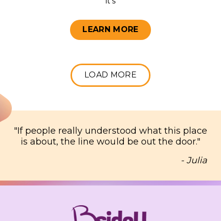
it’s
LEARN MORE
LOAD MORE
"
If people really understood what this place
is about, the line would be out the door.
"
- Julia