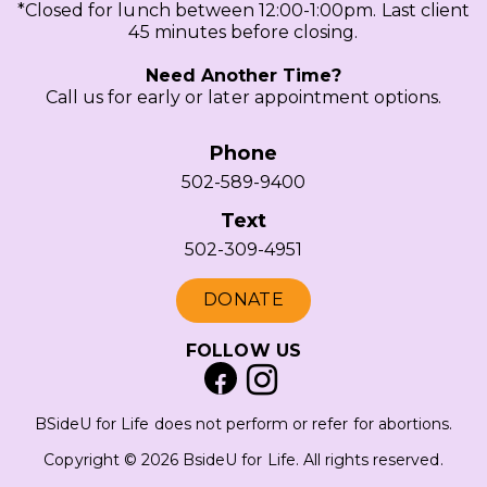
*Closed for lunch between 12:00-1:00pm. Last client
45 minutes before closing.
Need Another Time?
Call us for early or later appointment options.
Phone
502-589-9400
Text
502-309-4951
DONATE
FOLLOW US
BSideU for Life does not perform or refer for abortions.
Copyright © 2026 BsideU for Life. All rights reserved.