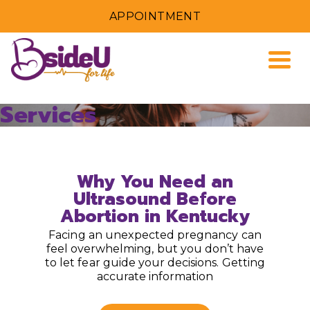
APPOINTMENT
Togg
Services
Why You Need an
Ultrasound Before
Abortion in Kentucky
Facing an unexpected pregnancy can
feel overwhelming, but you don’t have
to let fear guide your decisions. Getting
accurate information