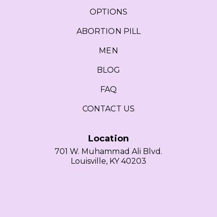
OPTIONS
ABORTION PILL
MEN
BLOG
FAQ
CONTACT US
Location
701 W. Muhammad Ali Blvd.
Louisville, KY 40203