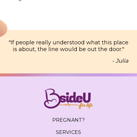
"
If people really understood what this place
is about, the line would be out the door.
"
- Julia
PREGNANT?
SERVICES