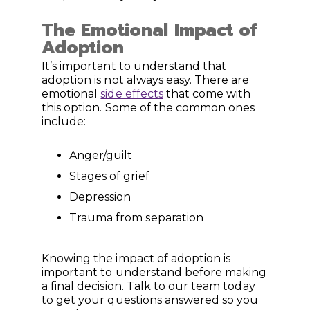
The Emotional Impact of
Adoption
It’s important to understand that
adoption is not always easy. There are
emotional
side effects
that come with
this option. Some of the common ones
include:
Anger/guilt
Stages of grief
Depression
Trauma from separation
Knowing the impact of adoption is
important to understand before making
a final decision. Talk to our team today
to get your questions answered so you