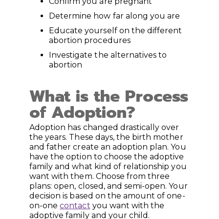
Confirm you are pregnant
Determine how far along you are
Educate yourself on the different
abortion procedures
Investigate the alternatives to
abortion
What is the Process
of Adoption?
Adoption has changed drastically over
the years. These days, the birth mother
and father create an adoption plan. You
have the option to choose the adoptive
family and what kind of relationship you
want with them. Choose from three
plans: open, closed, and semi-open. Your
decision is based on the amount of one-
on-one
contact
you want with the
adoptive family and your child.