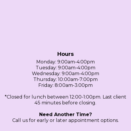
Hours
Monday: 9:00am-4:00pm
Tuesday: 9:00am-4:00pm
Wednesday: 9:00am-4:00pm
Thursday: 10:00am-7:00pm
Friday: 8:00am-3:00pm
*Closed for lunch between 12:00-1:00pm. Last client
45 minutes before closing.
Need Another Time?
Call us for early or later appointment options.