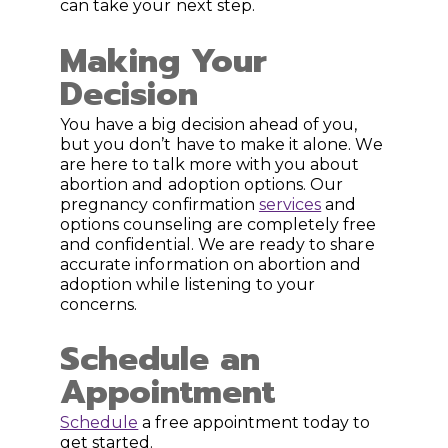
can take your next step.
Making Your
Decision
You have a big decision ahead of you,
but you don’t have to make it alone. We
are here to talk more with you about
abortion and adoption options. Our
pregnancy confirmation
services
and
options counseling are completely free
and confidential. We are ready to share
accurate information on abortion and
adoption while listening to your
concerns.
Schedule an
Appointment
Schedule
a free appointment today to
get started.