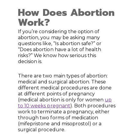
How Does Abortion
Work?
If you’re considering the option of
abortion, you may be asking many
questions like, “Is abortion safe?” or
“Does abortion have a lot of health
risks?” We know how serious this
decision is.
There are two main types of abortion:
medical and surgical abortion. These
different medical procedures are done
at different points of pregnancy
(medical abortion is only for women
up
to 10 weeks pregnant
). Both procedures
work to terminate a pregnancy, either
through two forms of medication
(mifepristone and misoprostol) or a
surgical procedure.