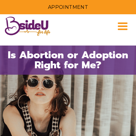
APPOINTMENT
Togg
Is Abortion or Adoption
Right for Me?