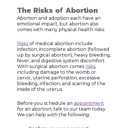
The Risks of Abortion
Abortion and adoption each have an
emotional impact, but abortion also
comes with many physical health risks.
Risks
of medical abortion include
infection, incomplete abortion (followed
up by surgical abortion), heavy bleeding,
fever, and digestive system discomfort.
With surgical abortion comes
risks
,
including damage to the womb or
cervix, uterine perforation, excessive
bleeding, infection, and scarring of the
inside of the uterus.
Before you schedule an
appointment
for an abortion, talk to our team today.
We can help with the following: