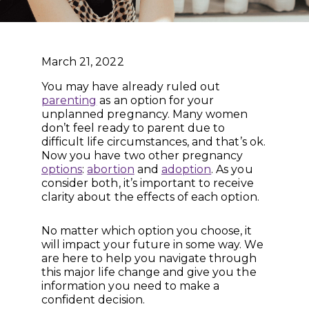
March 21, 2022
You may have already ruled out
parenting
as an option for your
unplanned pregnancy. Many women
don’t feel ready to parent due to
difficult life circumstances, and that’s ok.
Now you have two other pregnancy
options
:
abortion
and
adoption
. As you
consider both, it’s important to receive
clarity about the effects of each option.
No matter which option you choose, it
will impact your future in some way. We
are here to help you navigate through
this major life change and give you the
information you need to make a
confident decision.