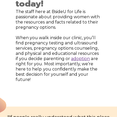
today!
The staff here at BsideU for Life is
passionate about providing women with
the resources and facts related to their
pregnancy options.
When you walk inside our clinic, you’ll
find pregnancy testing and ultrasound
services, pregnancy options counseling,
and physical and educational resources
if you decide parenting or
adoption
are
right for you. Most importantly, we’re
here to help you confidently make the
best decision for yourself and your
future!