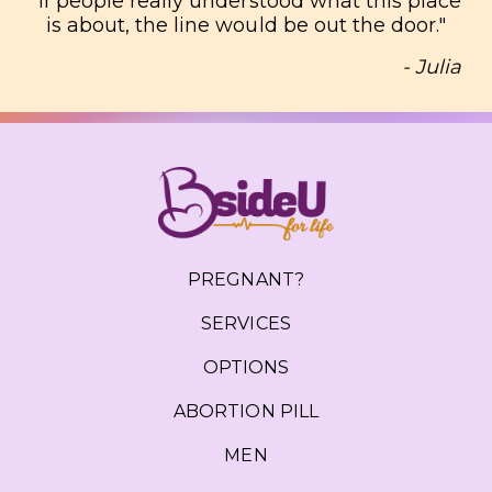
"
If people really understood what this place
is about, the line would be out the door.
"
- Julia
PREGNANT?
SERVICES
OPTIONS
ABORTION PILL
MEN