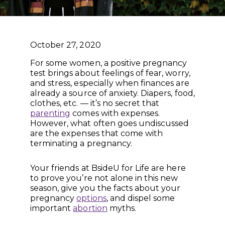
October 27, 2020
For some women, a positive pregnancy
test brings about feelings of fear, worry,
and stress, especially when finances are
already a source of anxiety. Diapers, food,
clothes, etc. — it’s no secret that
parenting
comes with expenses.
However, what often goes undiscussed
are the expenses that come with
terminating a pregnancy.
Your friends at BsideU for Life are here
to prove you’re not alone in this new
season, give you the facts about your
pregnancy
options
, and dispel some
important
abortion
myths.