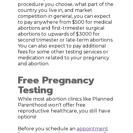
procedure you choose, what part of the
country you live in, and market
competition in general, you can expect
to pay anywhere from $500 for medical
abortions and first-trimester surgical
abortions to upwards of $3000 for
second trimester or late-term abortions.
You can also expect to pay additional
fees for some other testing services or
medication related to your pregnancy
and abortion.
Free Pregnancy
Testing
While most abortion clinics like Planned
Parenthood won’t offer free
reproductive healthcare, you still have
options!
Before you schedule an
appointment