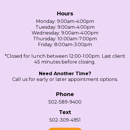
Hours
Monday: 9:00am-4:00pm
Tuesday: 9:00am-4:00pm
Wednesday: 9:00am-4:00pm
Thursday: 10:00am-7:00pm
Friday: 8:00am-3:00pm
*Closed for lunch between 12:00-1:00pm. Last client
45 minutes before closing.
Need Another Time?
Call us for early or later appointment options.
Phone
502-589-9400
Text
502-309-4951