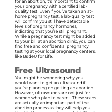
for an abortion, it’s important to confirm
your pregnancy with a certified lab-
quality test. Even if you’ve taken an at-
home pregnancy test, a lab-quality test
will confirm you still have detectable
levels of pregnancy hormones,
indicating that you’re still pregnant.
While a pregnancy test might be added
to your bill at an abortion clinic, you can
find free and confidential pregnancy
testing at your local pregnancy centers,
like BsideU for Life.
Free Ultrasound
You might be wondering why you
would want to get an ultrasound if
you’re planning on getting an abortion.
However, ultrasounds are not just for
women who plan to parent. These scans
are actually an important part of the
abortion process as they will help you