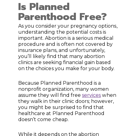
Is Planned
Parenthood Free?
As you consider your pregnancy options,
understanding the potential costs is
important. Abortion is a serious medical
procedure and is often not covered by
insurance plans, and unfortunately,
you’ll likely find that many abortion
clinics are seeking financial gain based
on the choices you make for your body.
Because Planned Parenthood is a
nonprofit organization, many women
assume they will find free
services
when
they walk in their clinic doors; however,
you might be surprised to find that
healthcare at Planned Parenthood
doesn’t come cheap.
While it depends on the abortion