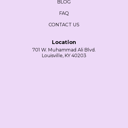
BLOG
FAQ
CONTACT US
Location
701 W. Muhammad Ali Blvd.
Louisville, KY 40203