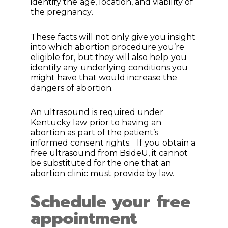
identify the age, location, and viability of
the pregnancy.
These facts will not only give you insight
into which abortion procedure you’re
eligible for, but they will also help you
identify any underlying conditions you
might have that would increase the
dangers of abortion.
An ultrasound is required under
Kentucky law prior to having an
abortion as part of the patient’s
informed consent rights. If you obtain a
free ultrasound from BsideU, it cannot
be substituted for the one that an
abortion clinic must provide by law.
Schedule your free
appointment