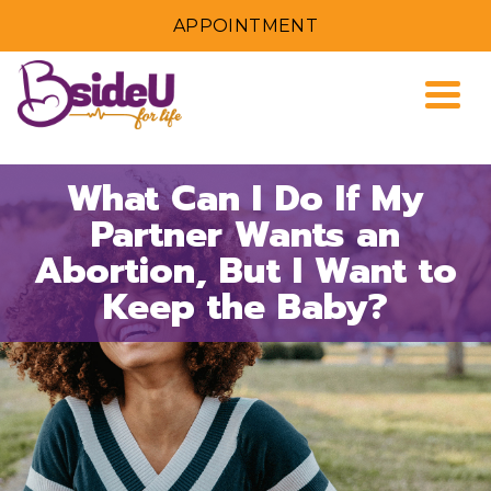
APPOINTMENT
Togg
What Can I Do If My
Partner Wants an
Abortion, But I Want to
Keep the Baby?