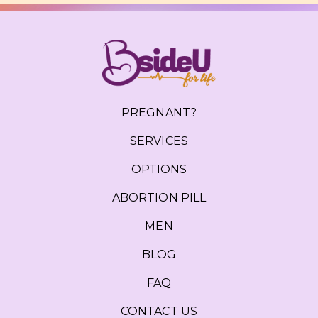
PREGNANT?
SERVICES
OPTIONS
ABORTION PILL
MEN
BLOG
FAQ
CONTACT US