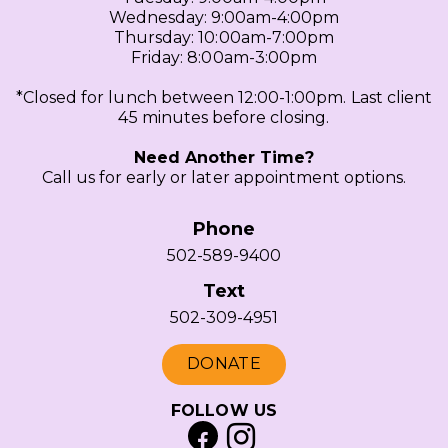
Wednesday: 9:00am-4:00pm
Thursday: 10:00am-7:00pm
Friday: 8:00am-3:00pm
*Closed for lunch between 12:00-1:00pm. Last client
45 minutes before closing.
Need Another Time?
Call us for early or later appointment options.
Phone
502-589-9400
Text
502-309-4951
DONATE
FOLLOW US