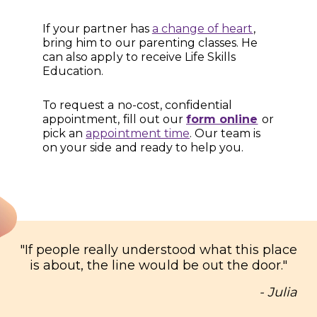
If your partner has
a change of heart
,
bring him to our parenting classes. He
can also apply to receive Life Skills
Education.
To request a no-cost, confidential
appointment, fill out our
form online
or
pick an
appointment time
. Our team is
on your side and ready to help you.
"
If people really understood what this place
is about, the line would be out the door.
"
- Julia