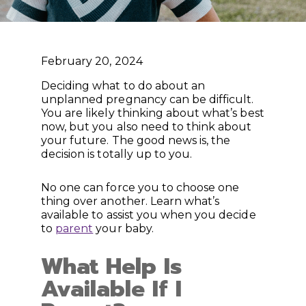
February 20, 2024
Deciding what to do about an
unplanned pregnancy can be difficult.
You are likely thinking about what’s best
now, but you also need to think about
your future. The good news is, the
decision is totally up to you.
No one can force you to choose one
thing over another. Learn what’s
available to assist you when you decide
to
parent
your baby.
What Help Is
Available If I