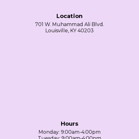
Location
701 W. Muhammad Ali Blvd.
Louisville, KY 40203
Hours
Monday: 9:00am-4:00pm
Tuesday: 9:00am-4:00pm