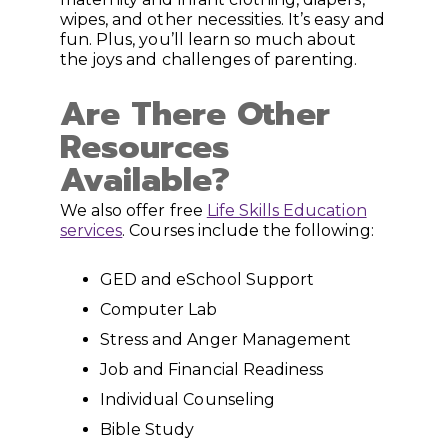
wipes, and other necessities. It’s easy and
fun. Plus, you’ll learn so much about
the joys and challenges of parenting.
Are There Other
Resources
Available?
We also offer free
Life Skills Education
services
. Courses include the following:
GED and eSchool Support
Computer Lab
Stress and Anger Management
Job and Financial Readiness
Individual Counseling
Bible Study