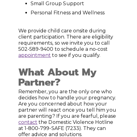
Small Group Support
Personal Fitness and Wellness
We provide child care onsite during
client participation. There are eligibility
requirements, so we invite you to call
502-589-9400 to schedule a no-cost
appointment
to see if you qualify.
What About My
Partner?
Remember, you are the only one who
decides how to handle your pregnancy.
Are you concerned about how your
partner will react once you tell him you
are parenting? If you are fearful, please
contact
the Domestic Violence Hotline
at 1-800-799-SAFE (7233). They can
offer advice and solutions.