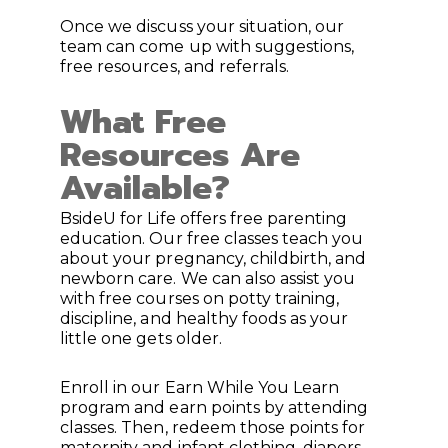
Once we discuss your situation, our
team can come up with suggestions,
free resources, and referrals.
What Free
Resources Are
Available?
BsideU for Life offers free parenting
education. Our free classes teach you
about your pregnancy, childbirth, and
newborn care. We can also assist you
with free courses on potty training,
discipline, and healthy foods as your
little one gets older.
Enroll in our Earn While You Learn
program and earn points by attending
classes. Then, redeem those points for
maternity and infant clothing, diapers,