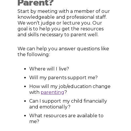
Parent?
Start by meeting with a member of our
knowledgeable and professional staff.
We won’t judge or lecture you. Our
goal is to help you get the resources
and skills necessary to parent well.
We can help you answer questions like
the following:
Where will I live?
Will my parents support me?
How will my job/education change
with
parenting
?
Can I support my child financially
and emotionally?
What resources are available to
me?