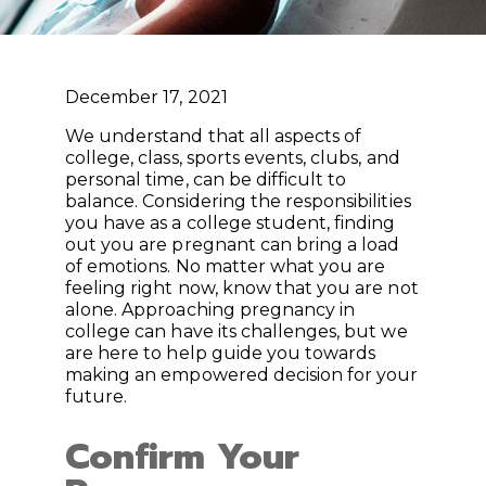
December 17, 2021
We understand that all aspects of
college, class, sports events, clubs, and
personal time, can be difficult to
balance. Considering the responsibilities
you have as a college student, finding
out you are pregnant can bring a load
of emotions. No matter what you are
feeling right now, know that you are not
alone. Approaching pregnancy in
college can have its challenges, but we
are here to help guide you towards
making an empowered decision for your
future.
Confirm Your