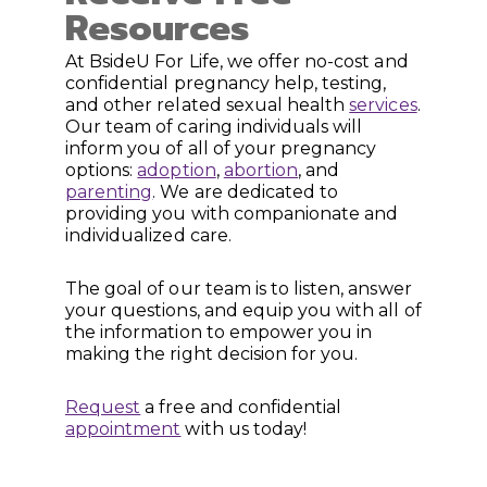
Resources
At BsideU For Life, we offer no-cost and
confidential pregnancy help, testing,
and other related sexual health
services
.
Our team of caring individuals will
inform you of all of your pregnancy
options:
adoption
,
abortion
, and
parenting
. We are dedicated to
providing you with companionate and
individualized care.
The goal of our team is to listen, answer
your questions, and equip you with all of
the information to empower you in
making the right decision for you.
Request
a free and confidential
appointment
with us today!