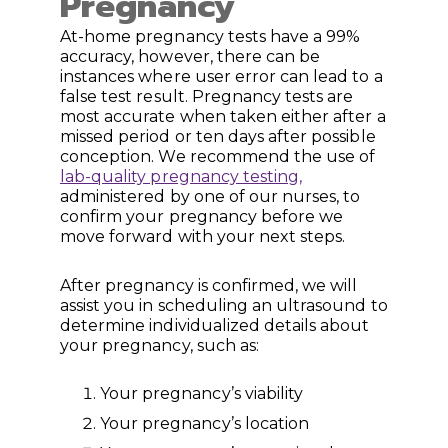
Pregnancy
At-home pregnancy tests have a 99%
accuracy, however, there can be
instances where user error can lead to a
false test result. Pregnancy tests are
most accurate when taken either after a
missed period or ten days after possible
conception. We recommend the use of
lab-quality pregnancy testing,
administered by one of our nurses, to
confirm your pregnancy before we
move forward with your next steps.
After pregnancy is confirmed, we will
assist you in scheduling an ultrasound to
determine individualized details about
your pregnancy, such as:
Your pregnancy’s viability
Your pregnancy’s location