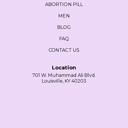
ABORTION PILL
MEN
BLOG
FAQ
CONTACT US
Location
701 W. Muhammad Ali Blvd.
Louisville, KY 40203