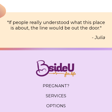
"
If people really understood what this place
is about, the line would be out the door.
"
- Julia
PREGNANT?
SERVICES
OPTIONS