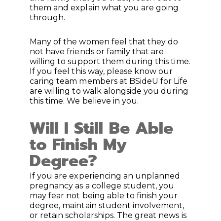
them and explain what you are going
through.
Many of the women feel that they do
not have friends or family that are
willing to support them during this time.
If you feel this way, please know our
caring team members at BSideU for Life
are willing to walk alongside you during
this time. We believe in you.
Will I Still Be Able
to Finish My
Degree?
If you are experiencing an unplanned
pregnancy as a college student, you
may fear not being able to finish your
degree, maintain student involvement,
or retain scholarships. The great news is