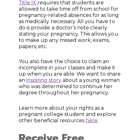
Title IX
requires that students are
allowed to take time off from school for
pregnancy-related absences for as long
as medically necessary. All you have to
do is provide a doctor’s note clearly
stating your pregnancy. This allows you
to make up any missed work, exams,
papers, etc.
You also have the choice to claim an
incomplete in your classes and make it
up when you are able. We want to share
an
inspiring story
about a young woman
who was determined to continue her
degree throughout her pregnancy.
Learn more about your rights as a
pregnant college student and explore
other beneficial resources
here
.
Receive Free