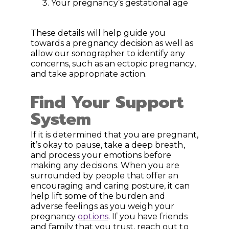
Your pregnancy’s gestational age
These details will help guide you
towards a pregnancy decision as well as
allow our sonographer to identify any
concerns, such as an ectopic pregnancy,
and take appropriate action.
Find Your Support
System
If it is determined that you are pregnant,
it’s okay to pause, take a deep breath,
and process your emotions before
making any decisions. When you are
surrounded by people that offer an
encouraging and caring posture, it can
help lift some of the burden and
adverse feelings as you weigh your
pregnancy
options
. If you have friends
and family that you trust, reach out to