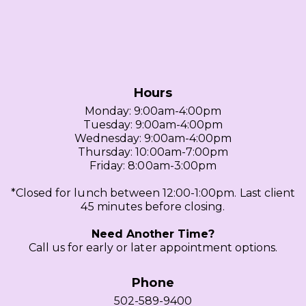
Hours
Monday: 9:00am-4:00pm
Tuesday: 9:00am-4:00pm
Wednesday: 9:00am-4:00pm
Thursday: 10:00am-7:00pm
Friday: 8:00am-3:00pm
*Closed for lunch between 12:00-1:00pm. Last client
45 minutes before closing.
Need Another Time?
Call us for early or later appointment options.
Phone
502-589-9400