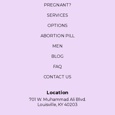
PREGNANT?
SERVICES
OPTIONS
ABORTION PILL
MEN
BLOG
FAQ
CONTACT US
Location
701 W. Muhammad Ali Blvd.
Louisville, KY 40203