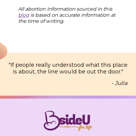
All abortion information sourced in this
blog
is based on accurate information at
the time of writing
.
"
If people really understood what this place
is about, the line would be out the door.
"
- Julia