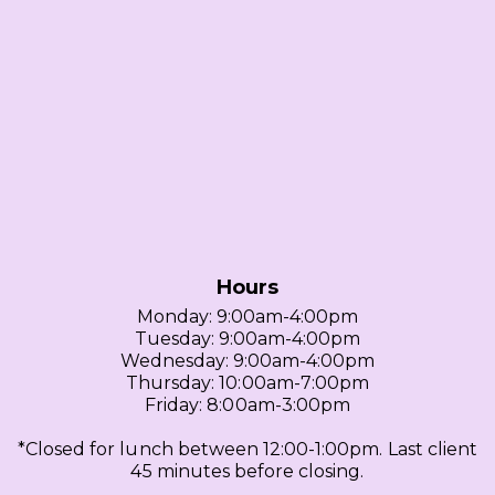
Hours
Monday: 9:00am-4:00pm
Tuesday: 9:00am-4:00pm
Wednesday: 9:00am-4:00pm
Thursday: 10:00am-7:00pm
Friday: 8:00am-3:00pm
*Closed for lunch between 12:00-1:00pm. Last client
45 minutes before closing.