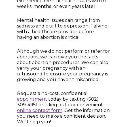
experience mental health issues within
weeks, months, or even years later.
Mental health issues can range from
sadness and guilt to depression. Talking
with a healthcare provider before
having an abortion is critical.
Although we do not perform or refer for
abortions, we can give you the facts
about abortion procedures. We can also
verify your pregnancy with an
ultrasound to ensure your pregnancy is
growing and you haven’t miscarried.
Request a no-cost, confidential
appointment
today by texting (502)
309-4951 or filling out our convenient
online contact form
. Get the information
you need to make a confident decision.
We’ll help you!