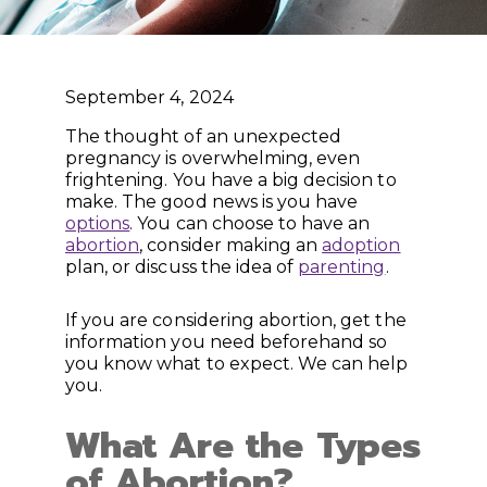
September 4, 2024
The thought of an unexpected
pregnancy is overwhelming, even
frightening. You have a big decision to
make. The good news is you have
options
. You can choose to have an
abortion
, consider making an
adoption
plan, or discuss the idea of
parenting
.
If you are considering abortion, get the
information you need beforehand so
you know what to expect. We can help
you.
What Are the Types
of Abortion?