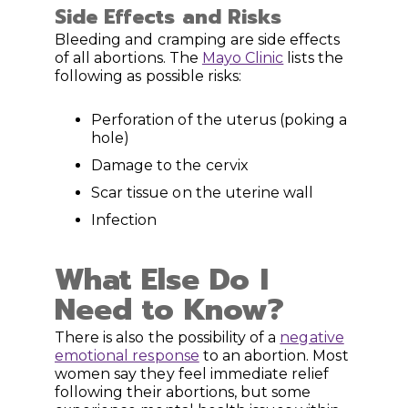
Side Effects and Risks
Bleeding and cramping are side effects
of all abortions. The
Mayo Clinic
lists the
following as possible risks:
Perforation of the uterus (poking a
hole)
Damage to the cervix
Scar tissue on the uterine wall
Infection
What Else Do I
Need to Know?
There is also the possibility of a
negative
emotional response
to an abortion. Most
women say they feel immediate relief
following their abortions, but some