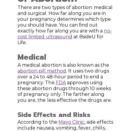
There are two types of abortion: medical
and surgical. How far along you are in
your pregnancy determines which type
you should have. You can find out
exactly how far along you are with a
no-
cost limited ultrasound
at BsideU for
Life.
Medical
A medical abortion is also known as the
abortion pill method
. It uses two drugs
over a 24 to 48-hour period to end a
pregnancy. The
FDA
approves using
these abortion drugs through 10 weeks
of pregnancy only. The farther along
you are, the less effective the drugs are.
Side Effects and Risks
According to the
Mayo Clinic
, side effects
include nausea, vomiting, fever, chills,