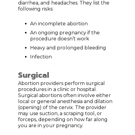
diarrhea, and headaches. They list the
following risks:
An incomplete abortion
An ongoing pregnancy if the
procedure doesn’t work
Heavy and prolonged bleeding
Infection
Surgical
Abortion providers perform surgical
procedures in a clinic or hospital.
Surgical abortions often involve either
local or general anesthesia and dilation
(opening) of the cervix. The provider
may use suction, a scraping tool, or
forceps, depending on how far along
you are in your pregnancy.