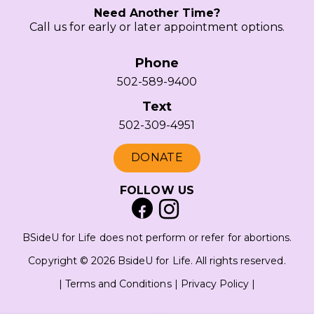
Need Another Time?
Call us for early or later appointment options.
Phone
502-589-9400
Text
502-309-4951
DONATE
FOLLOW US
BSideU for Life does not perform or refer for abortions.
Copyright © 2026 BsideU for Life. All rights reserved.
|
Terms and Conditions
|
Privacy Policy
|